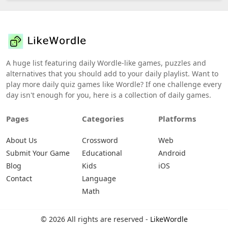
A huge list featuring daily Wordle-like games, puzzles and
alternatives that you should add to your daily playlist. Want to
play more daily quiz games like Wordle? If one challenge every
day isn't enough for you, here is a collection of daily games.
Pages
Categories
Platforms
About Us
Crossword
Web
Submit Your Game
Educational
Android
Blog
Kids
iOS
Contact
Language
Math
© 2026 All rights are reserved -
LikeWordle