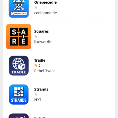
Onepiecedle
coolgamedle
Squares
likewordle
Tradle
5
Rebel Twins
Strands
NYT