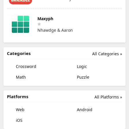
Maxyph
Nhawdge & Aaron
Categories
All Categories »
Crossword
Logic
Math
Puzzle
Platforms
All Platforms »
Web
Android
iOS