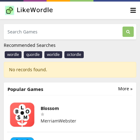
Recommended Searches
wordle
quordle
worldle
octordle
No records found.
More »
Popular Games
Blossom
MerriamWebster