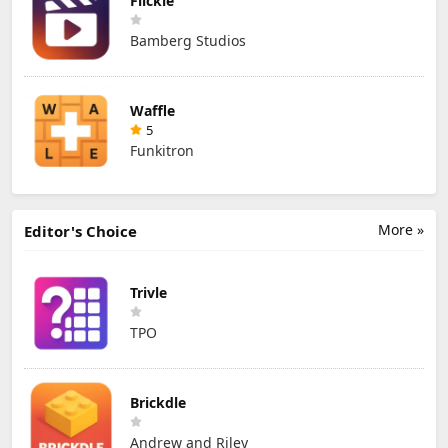
Flickle
Bamberg Studios
Waffle
5
Funkitron
More »
Editor's Choice
Trivle
TPO
Brickdle
Andrew and Riley