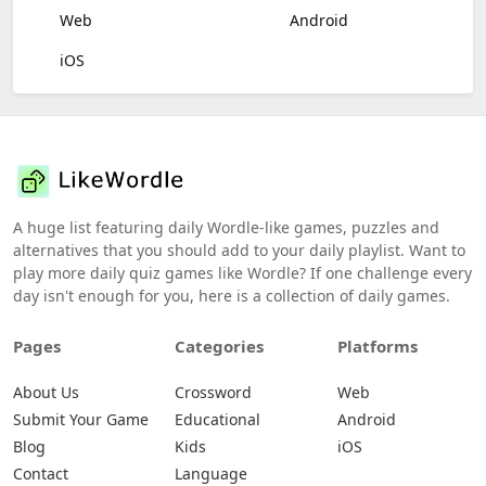
Web
Android
iOS
A huge list featuring daily Wordle-like games, puzzles and
alternatives that you should add to your daily playlist. Want to
play more daily quiz games like Wordle? If one challenge every
day isn't enough for you, here is a collection of daily games.
Pages
Categories
Platforms
About Us
Crossword
Web
Submit Your Game
Educational
Android
Blog
Kids
iOS
Contact
Language