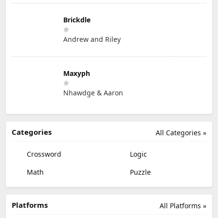
Brickdle
Andrew and Riley
Maxyph
Nhawdge & Aaron
Categories
All Categories »
Crossword
Logic
Math
Puzzle
Platforms
All Platforms »