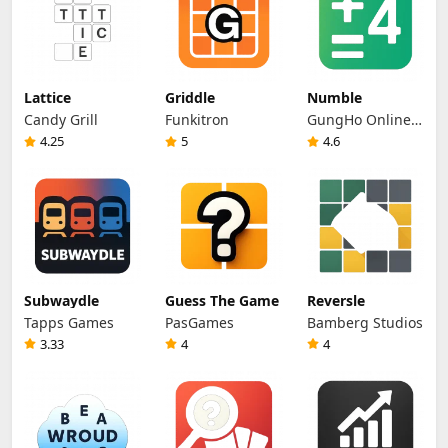
Lattice
Griddle
Numble
Candy Grill
Funkitron
GungHo Online
Entertainment
4.25
5
4.6
Subwaydle
Guess The Game
Reversle
Tapps Games
PasGames
Bamberg Studios
3.33
4
4