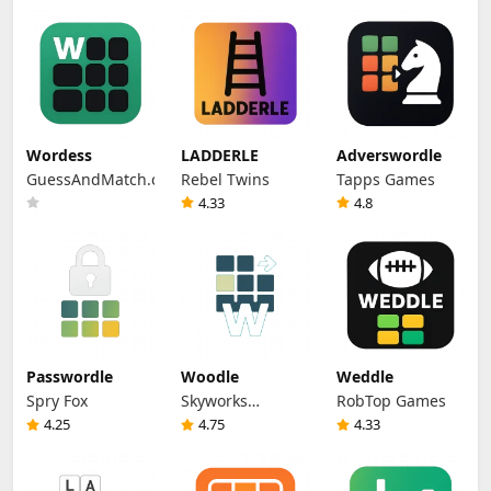
Wordess
LADDERLE
Adverswordle
GuessAndMatch.com
Rebel Twins
Tapps Games
4.33
4.8
Passwordle
Woodle
Weddle
Spry Fox
Skyworks
RobTop Games
Interactive
4.25
4.75
4.33