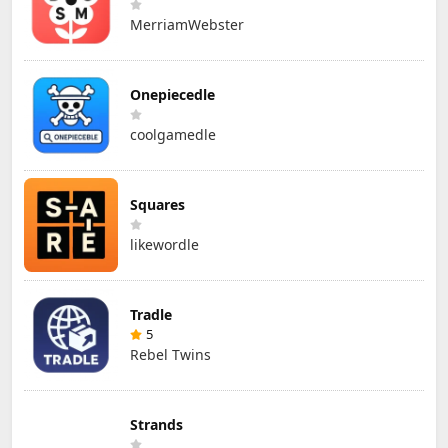
MerriamWebster
Onepiecedle
coolgamedle
Squares
likewordle
Tradle
5
Rebel Twins
Strands