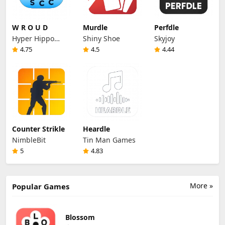
W R O U D
Murdle
Perfdle
Hyper Hippo
Shiny Shoe
Skyjoy
Productions
4.75
4.5
4.44
Counter Strikle
Heardle
NimbleBit
Tin Man Games
5
4.83
More »
Popular Games
Blossom