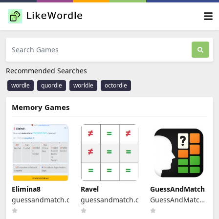
Recommended Searches
wordle
quordle
worldle
octordle
Memory Games
Elimina8
Ravel
GuessAndMatch
guessandmatch.com
guessandmatch.com
GuessAndMatch
Platform