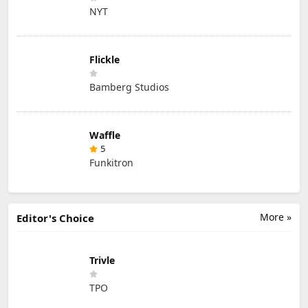
NYT
Flickle
Bamberg Studios
Waffle
5
Funkitron
More »
Editor's Choice
Trivle
TPO