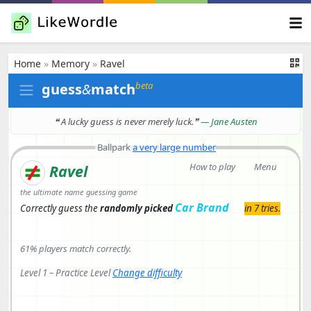
Home
»
Memory
»
Ravel