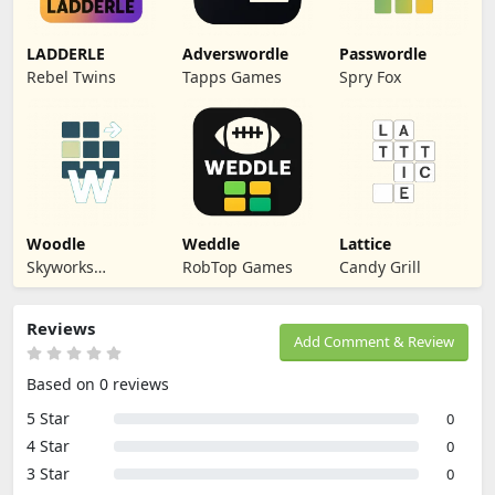
LADDERLE
Adverswordle
Passwordle
Rebel Twins
Tapps Games
Spry Fox
Woodle
Weddle
Lattice
Skyworks
RobTop Games
Candy Grill
Interactive
Reviews
Add Comment & Review
Based on 0 reviews
5 Star
0
4 Star
0
3 Star
0