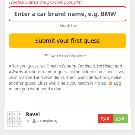
Ravel
0
0
(0 Reviews)