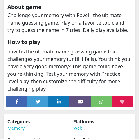
About game
Challenge your memory with Ravel - the ultimate
name guessing game. Play on a favorite topic and
try to guess the name in 7 tries. Daily play available.
How to play
Ravel is the ultimate name guessing game that
challenges your memory (until it fails). You think you
have a very good memory? This game could have
you re-thinking. Test your memory with Practice
level play, then customize the difficulty for more
challenging play.
Categories
Platforms
Memory
Web