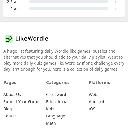
2 Star
0
1 Star
0
A huge list featuring daily Wordle-like games, puzzles and
alternatives that you should add to your daily playlist. Want to
play more daily quiz games like Wordle? If one challenge every
day isn't enough for you, here is a collection of daily games.
Pages
Categories
Platforms
About Us
Crossword
Web
Submit Your Game
Educational
Android
Blog
Kids
iOS
Contact
Language
Math