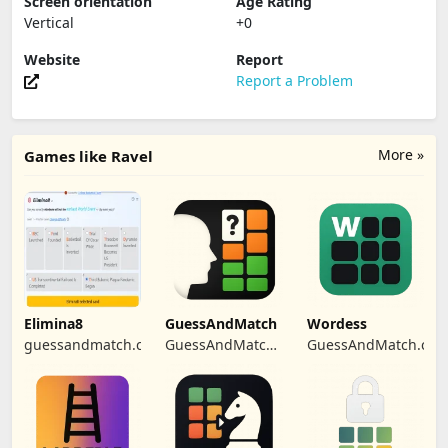
Screen orientation
Age Rating
Vertical
+0
Website
Report
Report a Problem
More »
Games like Ravel
Elimina8
GuessAndMatch
Wordess
guessandmatch.com
GuessAndMatch
GuessAndMatch.co
Platform