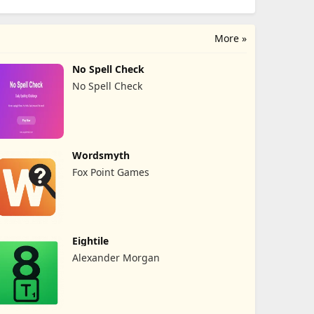
More »
No Spell Check
No Spell Check
Wordsmyth
Fox Point Games
Eightile
Alexander Morgan