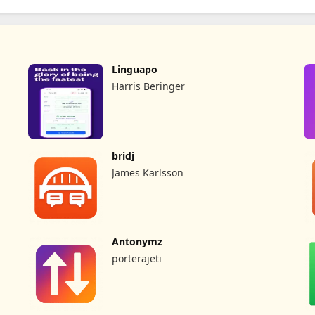
Linguapo
Harris Beringer
bridj
James Karlsson
Antonymz
porterajeti