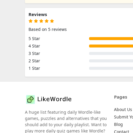
Reviews
Based on 5 reviews
5 Star
4 Star
3 Star
2 Star
1 Star
Pages
About Us
A huge list featuring daily Wordle-like
Submit Y
games, puzzles and alternatives that you
Blog
should add to your daily playlist. Want to
play more daily quiz games like Wordle?
Contact