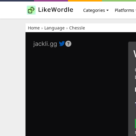
Categories
Platforms
Home
»
Language
»
Chessle