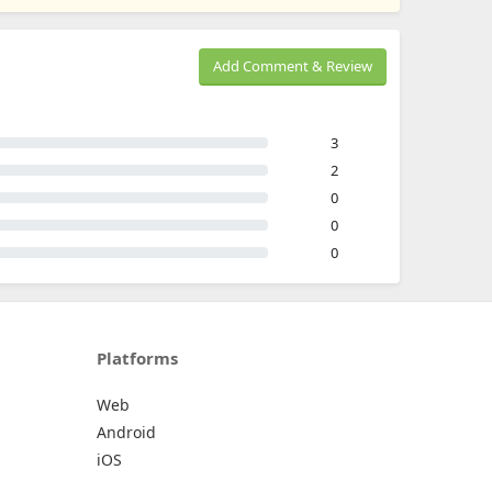
Add Comment & Review
3
2
0
0
0
Platforms
Web
Android
iOS