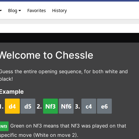
Blog
Favorites
History