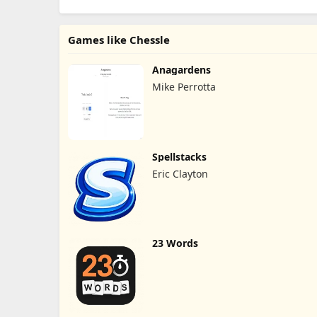
Games like Chessle
Anagardens
Mike Perrotta
Spellstacks
Eric Clayton
23 Words