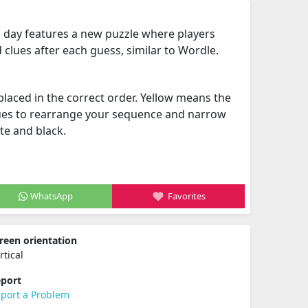
h day features a new puzzle where players
 clues after each guess, similar to Wordle.
placed in the correct order. Yellow means the
ues to rearrange your sequence and narrow
te and black.
WhatsApp
Favorites
reen orientation
rtical
port
port a Problem