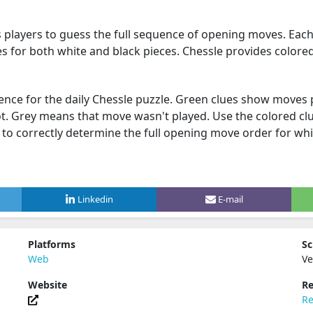
s players to guess the full sequence of opening moves. Eac
es for both white and black pieces. Chessle provides colored
ence for the daily Chessle puzzle. Green clues show moves 
. Grey means that move wasn't played. Use the colored cl
 to correctly determine the full opening move order for whi
Linkedin
E-mail
Platforms
Sc
Web
Ve
Website
Re
Re