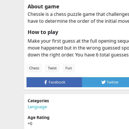
About game
Chessle is a chess puzzle game that challenge
have to determine the order of the initial mov
How to play
Make your first guess at the full opening sequ
move happened but in the wrong guessed spot
down the right order. You have 6 total guesses
Chess
Twist
Fun
Facebook
Twitter
Categories
Language
Age Rating
+0