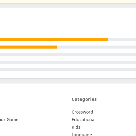
Categories
Crossword
our Game
Educational
Kids
Language