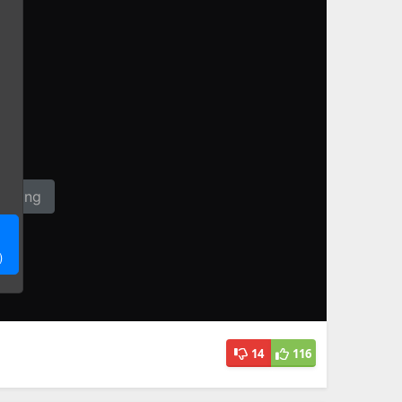
14
116