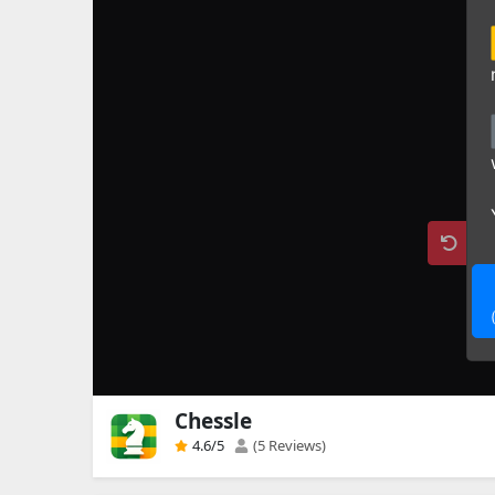
Chessle
4.6
/5
(5 Reviews)