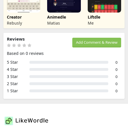
Creator
Animedle
Liftdle
Rebusly
Matias
Me
Reviews
Add Comment & Review
Based on 0 reviews
5 Star
0
4 Star
0
3 Star
0
2 Star
0
1 Star
0