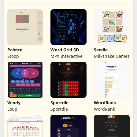
Palette
Word Grid 3D
Seedle
Stoop
MPX Interactive
Milkshake Games
Vendy
Sportdle
WordRank
Loup
Sportdle
WordRank