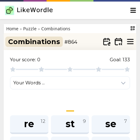
Home
»
Puzzle
»
Combinations