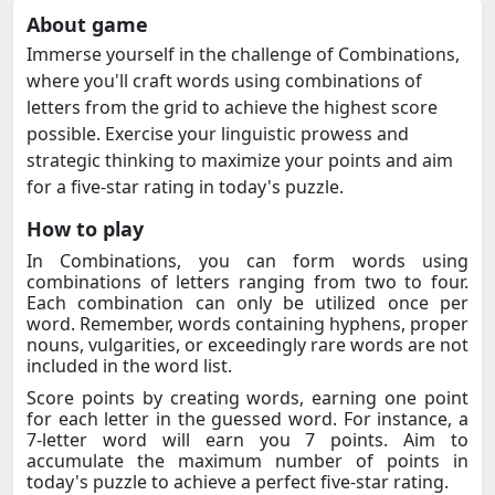
About game
Immerse yourself in the challenge of Combinations,
where you'll craft words using combinations of
letters from the grid to achieve the highest score
possible. Exercise your linguistic prowess and
strategic thinking to maximize your points and aim
for a five-star rating in today's puzzle.
How to play
In Combinations, you can form words using
combinations of letters ranging from two to four.
Each combination can only be utilized once per
word. Remember, words containing hyphens, proper
nouns, vulgarities, or exceedingly rare words are not
included in the word list.
Score points by creating words, earning one point
for each letter in the guessed word. For instance, a
7-letter word will earn you 7 points. Aim to
accumulate the maximum number of points in
today's puzzle to achieve a perfect five-star rating.