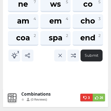
Combinations
3
26
(0 Reviews)