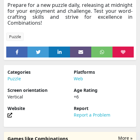
Prepare for a new puzzle daily, releasing at midnight
for your enjoyment and challenge. Test your word-
crafting skills and strive for excellence in
Combinations!
Puzzle
Categories
Platforms
Puzzle
Web
Screen orientation
Age Rating
Vertical
+6
Website
Report
Report a Problem
More »
Games like Combinations