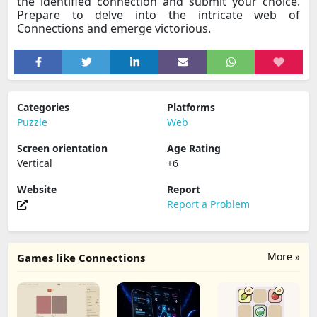
the identified connection and submit your choice.
Prepare to delve into the intricate web of
Connections and emerge victorious.
Categories
Platforms
Puzzle
Web
Screen orientation
Age Rating
Vertical
+6
Website
Report
Report a Problem
More »
Games like Connections