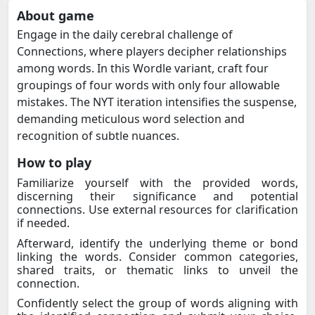
About game
Engage in the daily cerebral challenge of
Connections, where players decipher relationships
among words. In this Wordle variant, craft four
groupings of four words with only four allowable
mistakes. The NYT iteration intensifies the suspense,
demanding meticulous word selection and
recognition of subtle nuances.
How to play
Familiarize yourself with the provided words,
discerning their significance and potential
connections. Use external resources for clarification
if needed.
Afterward, identify the underlying theme or bond
linking the words. Consider common categories,
shared traits, or thematic links to unveil the
connection.
Confidently select the group of words aligning with