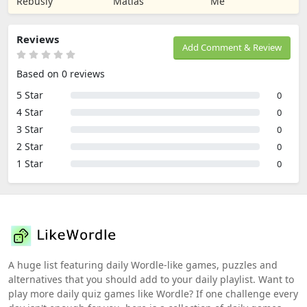
Rebusly
Matias
Me
Reviews
Add Comment & Review
Based on 0 reviews
5 Star
0
4 Star
0
3 Star
0
2 Star
0
1 Star
0
A huge list featuring daily Wordle-like games, puzzles and
alternatives that you should add to your daily playlist. Want to
play more daily quiz games like Wordle? If one challenge every