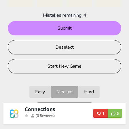
Connections
1
5
(0 Reviews)