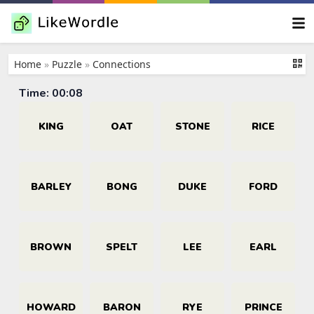
Home
»
Puzzle
»
Connections