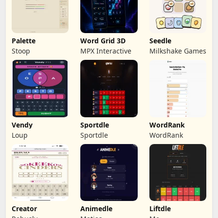
Palette
Word Grid 3D
Seedle
Stoop
MPX Interactive
Milkshake Games
Vendy
Sportdle
WordRank
Loup
Sportdle
WordRank
Creator
Animedle
Liftdle