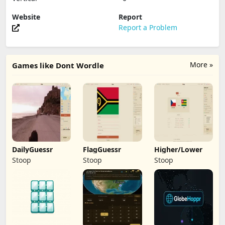
Website
Report
Report a Problem
More »
Games like Dont Wordle
DailyGuessr
FlagGuessr
Higher/Lower
Stoop
Stoop
Stoop