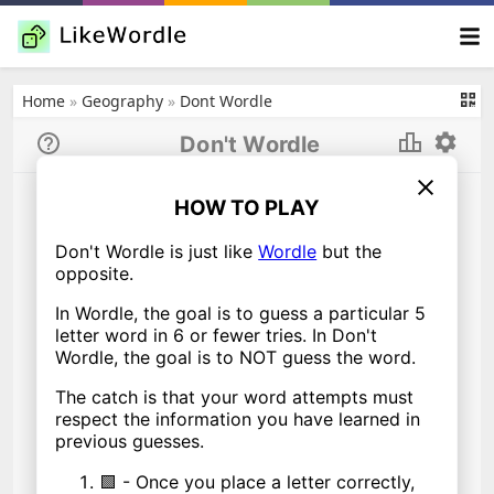
Home
»
Geography
»
Dont Wordle