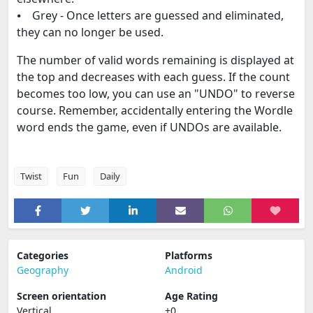
⦁ Grey - Once letters are guessed and eliminated,
they can no longer be used.
The number of valid words remaining is displayed at
the top and decreases with each guess. If the count
becomes too low, you can use an "UNDO" to reverse
course. Remember, accidentally entering the Wordle
word ends the game, even if UNDOs are available.
Twist
Fun
Daily
Categories
Platforms
Geography
Android
Screen orientation
Age Rating
Vertical
+0