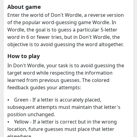
About game
Enter the world of Don't Wordle, a reverse version
of the popular word-guessing game Wordle. In
Wordle, the goal is to guess a particular 5-letter
word in 6 or fewer tries, but in Don't Wordle, the
objective is to avoid guessing the word altogether.
How to play
In Don't Wordle, your task is to avoid guessing the
target word while respecting the information
learned from previous guesses. The colored
feedback guides your attempts:
⦁ Green - If a letter is accurately placed,
subsequent attempts must maintain that letter's
position unchanged.
⦁ Yellow - If a letter is correct but in the wrong
location, future guesses must place that letter
elsewhere.