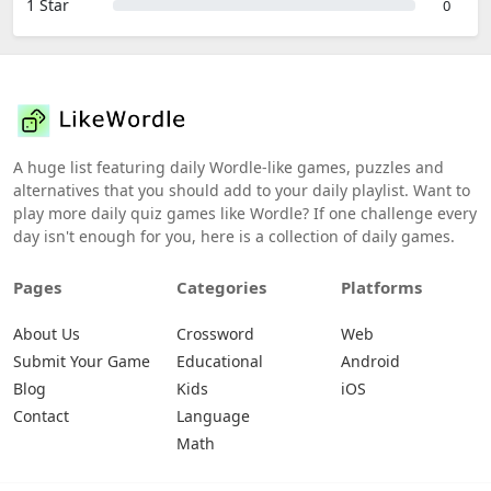
1 Star
0
A huge list featuring daily Wordle-like games, puzzles and
alternatives that you should add to your daily playlist. Want to
play more daily quiz games like Wordle? If one challenge every
day isn't enough for you, here is a collection of daily games.
Pages
Categories
Platforms
About Us
Crossword
Web
Submit Your Game
Educational
Android
Blog
Kids
iOS
Contact
Language
Math