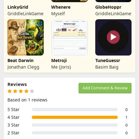
LinkyGrid
Whenere
GlobeHoppr
GriddleLinkGames
Myself
GriddleLinkGames
Beat Darwin
Metroji
TuneGuessr
Jonathan Clegg
Me (Joris)
Basim Baig
Reviews
Add Comment & Review
Based on 1 reviews
5 Star
0
4 Star
1
3 Star
0
2 Star
0