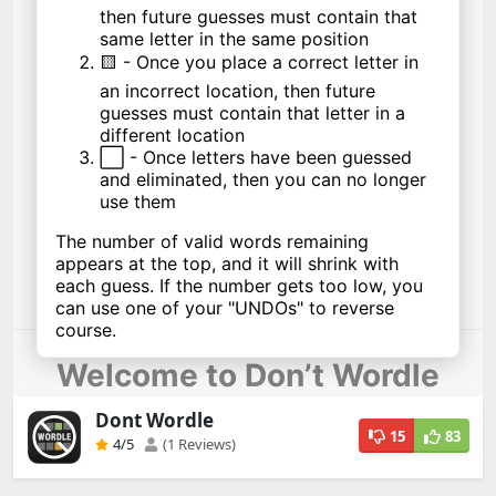
Dont Wordle
15
83
4
/5
(1 Reviews)