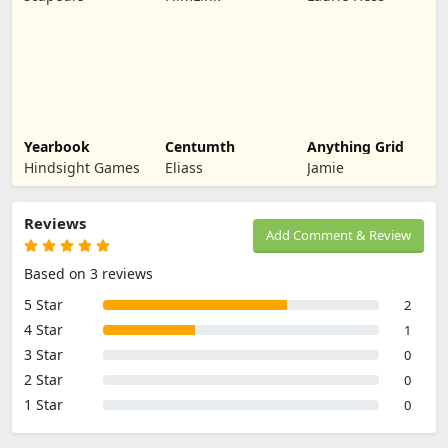
Yearbook
Centumth
Anything Grid
Hindsight Games
Eliass
Jamie
Reviews
Add Comment & Review
Based on 3 reviews
5 Star
2
4 Star
1
3 Star
0
2 Star
0
1 Star
0