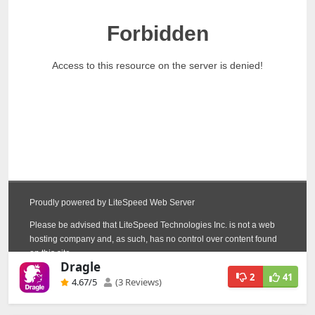
Dragle
2
41
4.67
/5
(3 Reviews)