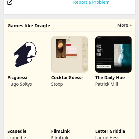
Report a Problem
More »
Games like Dragle
Picguessr
CocktailGuessr
The Daily Hue
Hugo Soltys
Stoop
Patrick Mill
Scapedle
FilmLink
Letter Griddle
scapedle
FilmLink
Laurie Hess