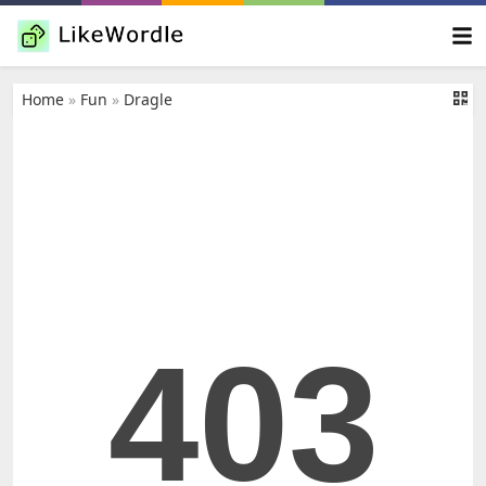
Home
»
Fun
»
Dragle