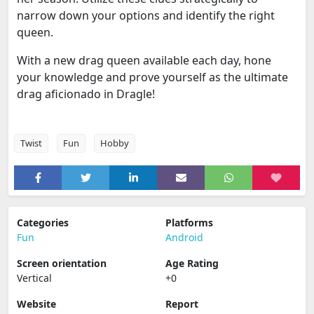
narrow down your options and identify the right
queen.
With a new drag queen available each day, hone
your knowledge and prove yourself as the ultimate
drag aficionado in Dragle!
Twist
Fun
Hobby
Categories
Platforms
Fun
Android
Screen orientation
Age Rating
Vertical
+0
Website
Report