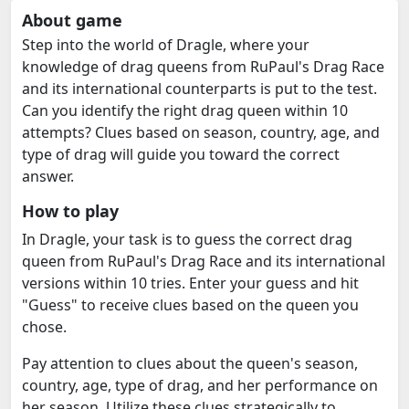
About game
Step into the world of Dragle, where your
knowledge of drag queens from RuPaul's Drag Race
and its international counterparts is put to the test.
Can you identify the right drag queen within 10
attempts? Clues based on season, country, age, and
type of drag will guide you toward the correct
answer.
How to play
In Dragle, your task is to guess the correct drag
queen from RuPaul's Drag Race and its international
versions within 10 tries. Enter your guess and hit
"Guess" to receive clues based on the queen you
chose.
Pay attention to clues about the queen's season,
country, age, type of drag, and her performance on
her season. Utilize these clues strategically to