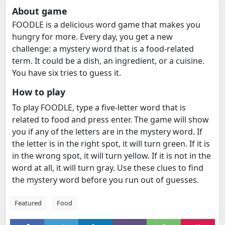
About game
FOODLE is a delicious word game that makes you
hungry for more. Every day, you get a new
challenge: a mystery word that is a food-related
term. It could be a dish, an ingredient, or a cuisine.
You have six tries to guess it.
How to play
To play FOODLE, type a five-letter word that is
related to food and press enter. The game will show
you if any of the letters are in the mystery word. If
the letter is in the right spot, it will turn green. If it is
in the wrong spot, it will turn yellow. If it is not in the
word at all, it will turn gray. Use these clues to find
the mystery word before you run out of guesses.
Featured
Food