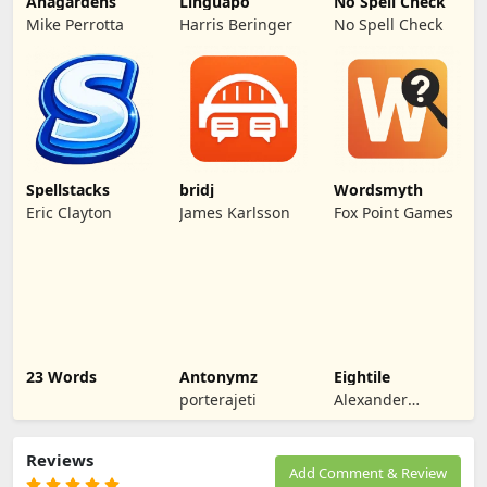
Anagardens
Linguapo
No Spell Check
Mike Perrotta
Harris Beringer
No Spell Check
Spellstacks
bridj
Wordsmyth
Eric Clayton
James Karlsson
Fox Point Games
23 Words
Antonymz
Eightile
porterajeti
Alexander
Morgan
Reviews
Add Comment & Review