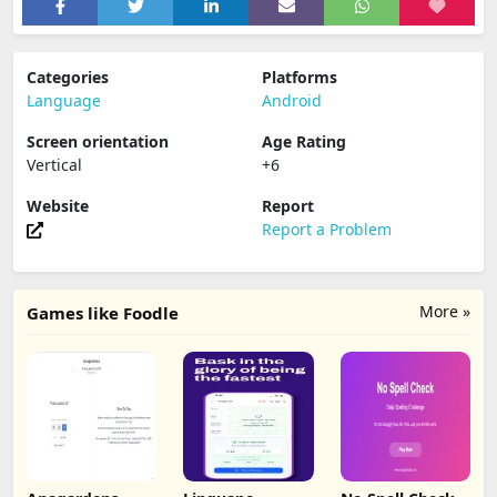
Categories
Platforms
Language
Android
Screen orientation
Age Rating
Vertical
+6
Website
Report
Report a Problem
More »
Games like Foodle