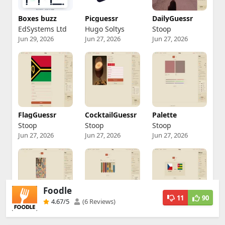
Foodle
11
90
4.67
/5
(6 Reviews)