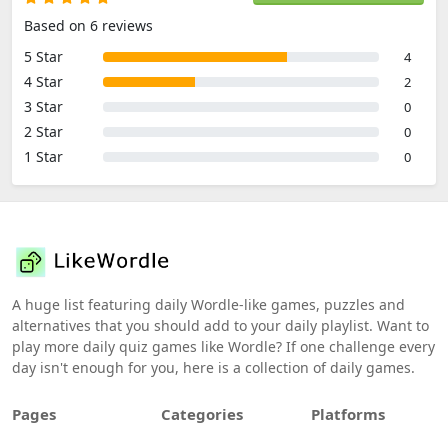
Based on 6 reviews
5 Star
4
4 Star
2
3 Star
0
2 Star
0
1 Star
0
A huge list featuring daily Wordle-like games, puzzles and
alternatives that you should add to your daily playlist. Want to
play more daily quiz games like Wordle? If one challenge every
day isn't enough for you, here is a collection of daily games.
Pages
Categories
Platforms