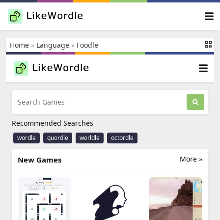
Home
»
Language
»
Foodle