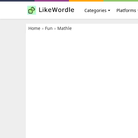
Categories
Platforms
Home
»
Fun
»
Mathle