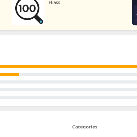
Eliass
Categories