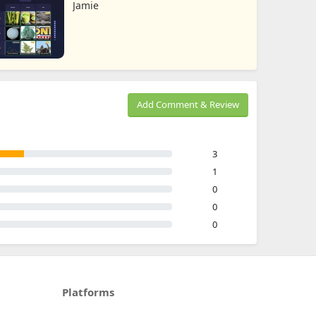
Jamie
Add Comment & Review
3
1
0
0
0
Platforms