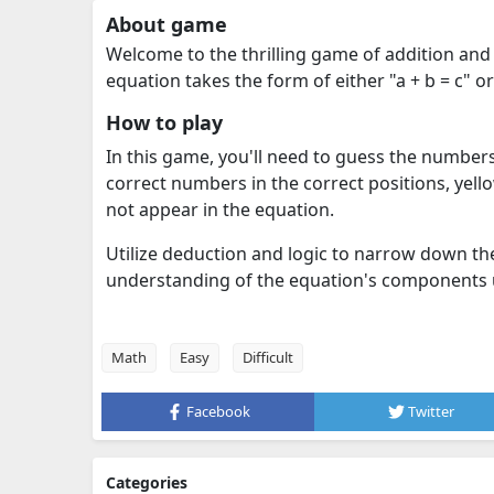
About game
Welcome to the thrilling game of addition and 
equation takes the form of either "a + b = c" or 
How to play
In this game, you'll need to guess the numbers '
correct numbers in the correct positions, yell
not appear in the equation.
Utilize deduction and logic to narrow down th
understanding of the equation's components u
Math
Easy
Difficult
Facebook
Twitter
Categories