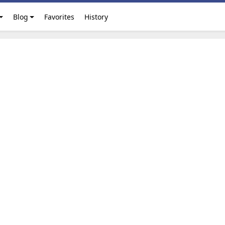
Blog
Favorites
History