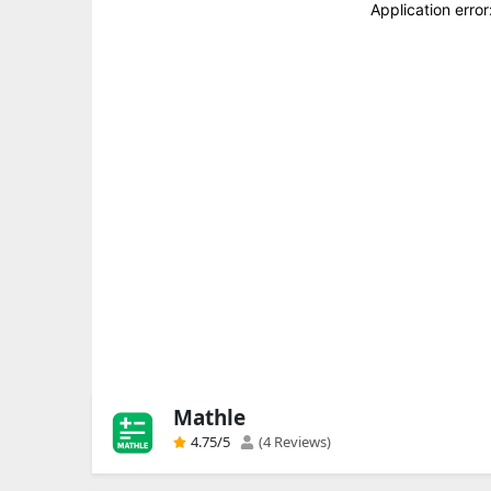
Mathle
4.75
/5
(4 Reviews)