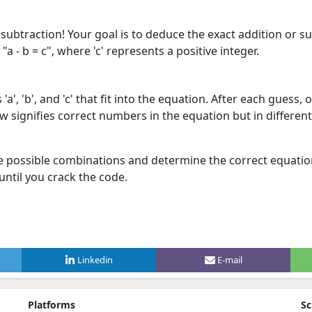
subtraction! Your goal is to deduce the exact addition or s
"a - b = c", where 'c' represents a positive integer.
a', 'b', and 'c' that fit into the equation. After each guess,
ow signifies correct numbers in the equation but in differe
e possible combinations and determine the correct equation
ntil you crack the code.
Linkedin
E-mail
Platforms
Sc