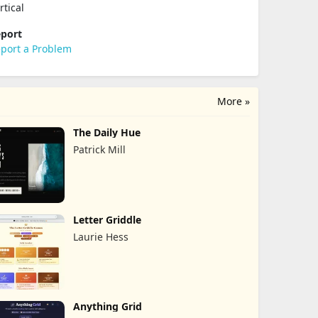
rtical
port
port a Problem
More »
The Daily Hue
Patrick Mill
Letter Griddle
Laurie Hess
Anything Grid