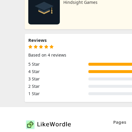
Hindsight Games
Reviews
Based on 4 reviews
5 Star
4 Star
3 Star
2 Star
1 Star
Pages