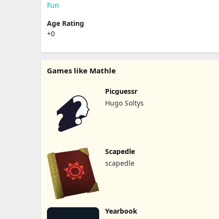
Fun
Age Rating
+0
Games like Mathle
Picguessr
Hugo Soltys
Scapedle
scapedle
Yearbook