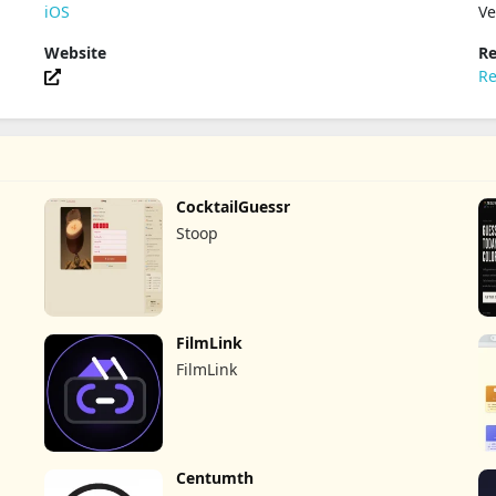
iOS
Ve
Website
Re
Re
CocktailGuessr
Stoop
FilmLink
FilmLink
Centumth