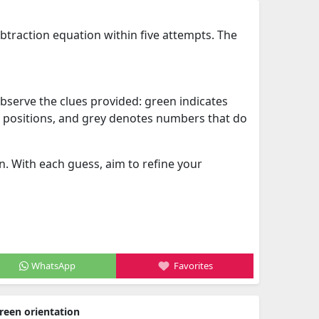
ubtraction equation within five attempts. The
 observe the clues provided: green indicates
nt positions, and grey denotes numbers that do
. With each guess, aim to refine your
WhatsApp
Favorites
reen orientation