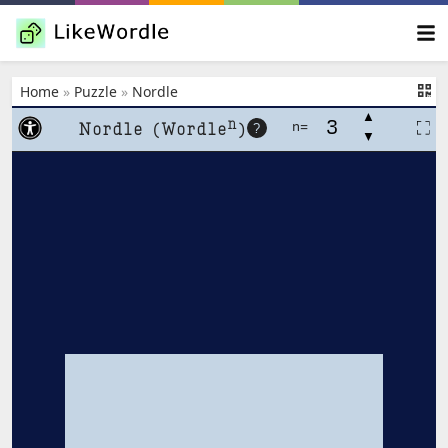
Home
»
Puzzle
»
Nordle