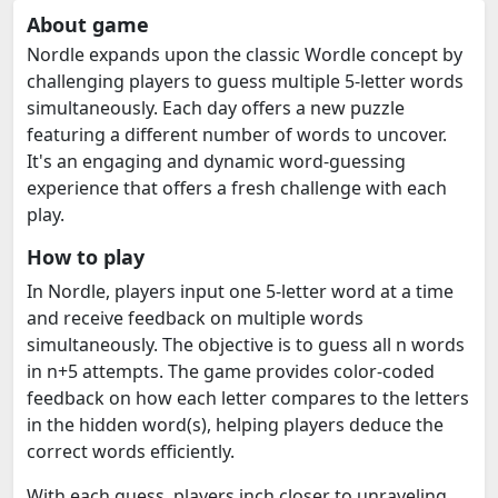
About game
Nordle expands upon the classic Wordle concept by
challenging players to guess multiple 5-letter words
simultaneously. Each day offers a new puzzle
featuring a different number of words to uncover.
It's an engaging and dynamic word-guessing
experience that offers a fresh challenge with each
play.
How to play
In Nordle, players input one 5-letter word at a time
and receive feedback on multiple words
simultaneously. The objective is to guess all n words
in n+5 attempts. The game provides color-coded
feedback on how each letter compares to the letters
in the hidden word(s), helping players deduce the
correct words efficiently.
With each guess, players inch closer to unraveling