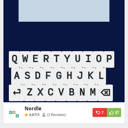
Nordle
7
37
4.67
/5
(3 Reviews)