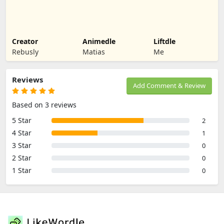
Creator
Animedle
Liftdle
Rebusly
Matias
Me
Reviews
Add Comment & Review
Based on 3 reviews
5 Star
2
4 Star
1
3 Star
0
2 Star
0
1 Star
0