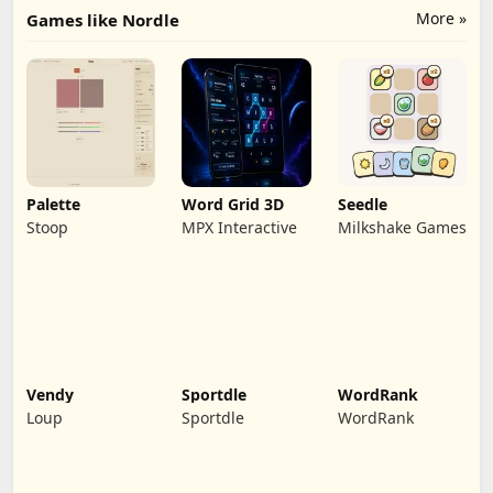
More »
Games like Nordle
Palette
Word Grid 3D
Seedle
Stoop
MPX Interactive
Milkshake Games
Vendy
Sportdle
WordRank
Loup
Sportdle
WordRank