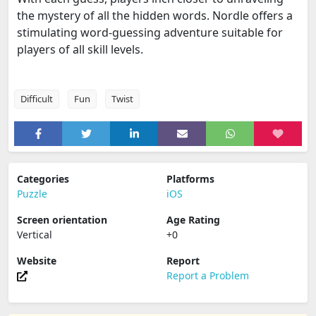
the mystery of all the hidden words. Nordle offers a
stimulating word-guessing adventure suitable for
players of all skill levels.
Difficult
Fun
Twist
Categories
Platforms
Puzzle
iOS
Screen orientation
Age Rating
Vertical
+0
Website
Report
Report a Problem