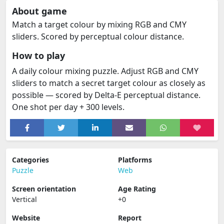
About game
Match a target colour by mixing RGB and CMY
sliders. Scored by perceptual colour distance.
How to play
A daily colour mixing puzzle. Adjust RGB and CMY
sliders to match a secret target colour as closely as
possible — scored by Delta-E perceptual distance.
One shot per day + 300 levels.
Categories
Platforms
Puzzle
Web
Screen orientation
Age Rating
Vertical
+0
Website
Report