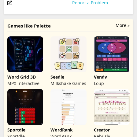
Report a Problem
More »
Games like Palette
Word Grid 3D
Seedle
Vendy
MPX Interactive
Milkshake Games
Loup
Sportdle
WordRank
Creator
Sportdle
WordRank
Rebusly