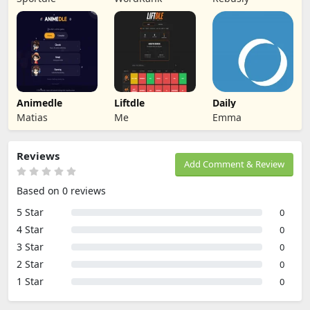
Animedle
Liftdle
Daily
Matias
Me
Emma
Reviews
Add Comment & Review
Based on 0 reviews
5 Star
0
4 Star
0
3 Star
0
2 Star
0
1 Star
0