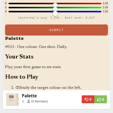
Palette
0
0
(0 Reviews)