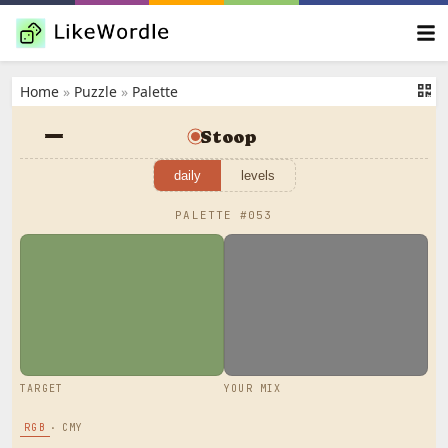
Home
»
Puzzle
»
Palette