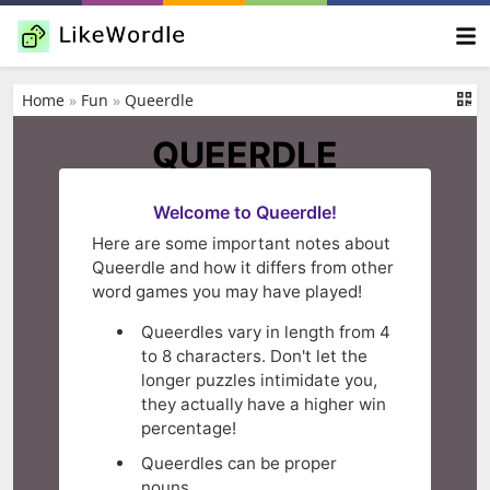
Home
»
Fun
»
Queerdle