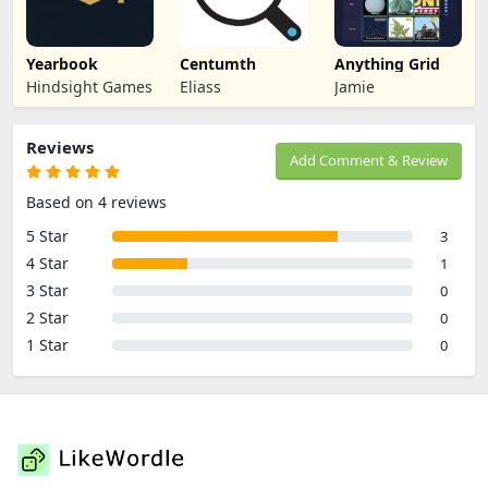
Yearbook
Centumth
Anything Grid
Hindsight Games
Eliass
Jamie
Reviews
Add Comment & Review
Based on 4 reviews
5 Star
3
4 Star
1
3 Star
0
2 Star
0
1 Star
0