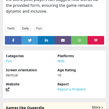
the provided form, ensuring the game remains
dynamic and inclusive.
Twist
Daily
Fun
Categories
Platforms
Fun
Web
Screen orientation
Age Rating
Vertical
+0
Website
Report
Report a Problem
More »
Games like Queerdle