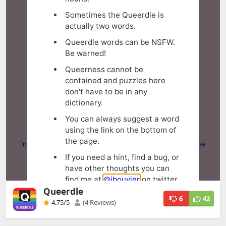
Queerdle
6
42
4.75
/5
(4 Reviews)