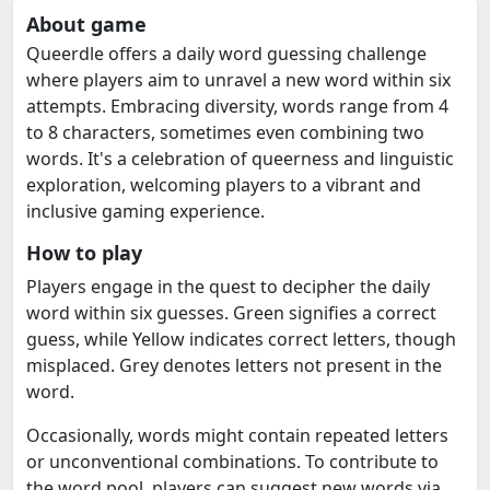
About game
Queerdle offers a daily word guessing challenge
where players aim to unravel a new word within six
attempts. Embracing diversity, words range from 4
to 8 characters, sometimes even combining two
words. It's a celebration of queerness and linguistic
exploration, welcoming players to a vibrant and
inclusive gaming experience.
How to play
Players engage in the quest to decipher the daily
word within six guesses. Green signifies a correct
guess, while Yellow indicates correct letters, though
misplaced. Grey denotes letters not present in the
word.
Occasionally, words might contain repeated letters
or unconventional combinations. To contribute to
the word pool, players can suggest new words via