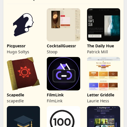
Picguessr
CocktailGuessr
The Daily Hue
Hugo Soltys
Stoop
Patrick Mill
Scapedle
FilmLink
Letter Griddle
scapedle
FilmLink
Laurie Hess