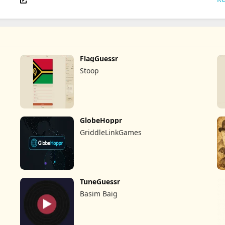
FlagGuessr
Stoop
GlobeHoppr
GriddleLinkGames
TuneGuessr
Basim Baig