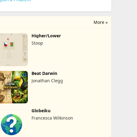
More »
Higher/Lower
Stoop
Beat Darwin
Jonathan Clegg
Globeiku
Francesca Wilkinson