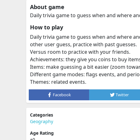
About game
Daily trivia game to guess when and where an
How to play
Daily trivia game to guess when and where and 
other user guess, practice with past guesses.
Versus room to practice with your friends.
Achievements: they give you coins to buy item
Items: make guessing a bit easier (zoom towar
Different game modes: flags events, and perio
Themes: related events.
Facebook
Twitter
Categories
Geography
Age Rating
+0