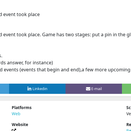
d event took place
event took place. Game has two stages: put a pin in the gl
s.
ds answer, for instance)
d events (events that begin and end),a few more upcoming ("
Linkedin
E-mail
Platforms
Sc
Web
Ve
Website
Re
Re