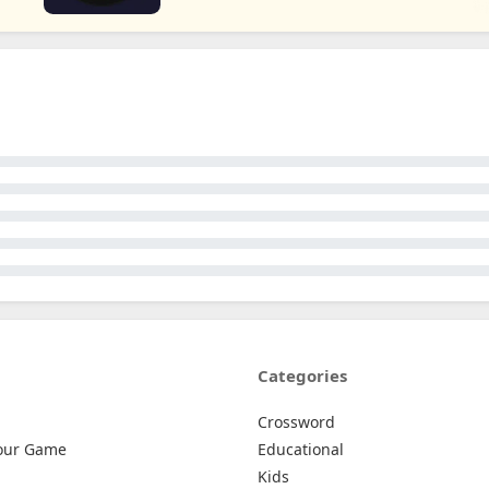
Categories
Crossword
our Game
Educational
Kids