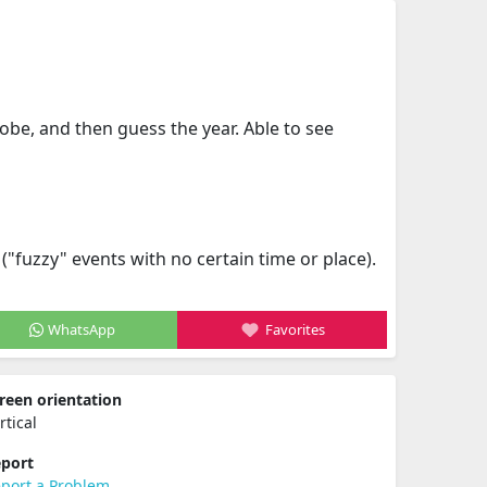
obe, and then guess the year. Able to see
fuzzy" events with no certain time or place).
WhatsApp
Favorites
reen orientation
rtical
port
port a Problem