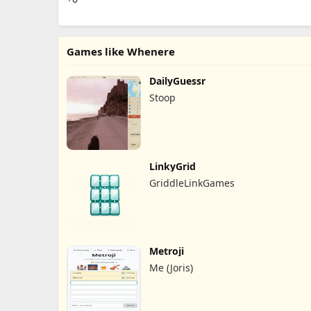
Games like Whenere
DailyGuessr
Stoop
LinkyGrid
GriddleLinkGames
Metroji
Me (Joris)