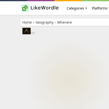
Categories
Platforms
Home
»
Geography
»
Whenere