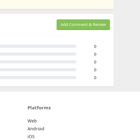
Add Comment & Review
0
0
0
0
0
Platforms
Web
Android
iOS