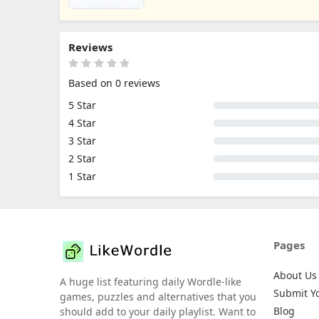
Reviews
Based on 0 reviews
5 Star
4 Star
3 Star
2 Star
1 Star
Pages
About Us
A huge list featuring daily Wordle-like
Submit Y
games, puzzles and alternatives that you
Blog
should add to your daily playlist. Want to