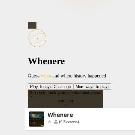
Whenere
(0 Reviews)