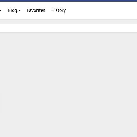
Blog
Favorites
History