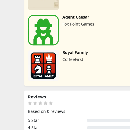
Agent Caesar
Fox Point Games
Royal Family
CoffeeFirst
Reviews
Based on 0 reviews
5 Star
4 Star