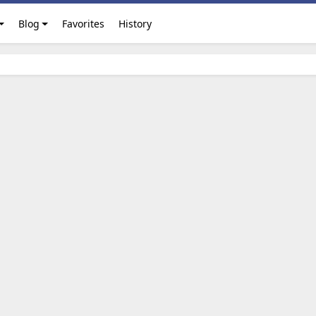
Blog
Favorites
History