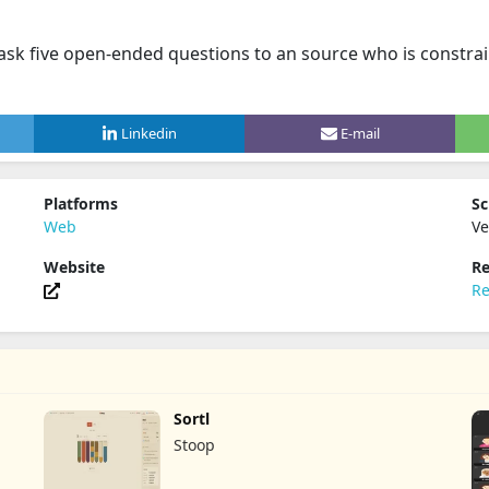
ask five open-ended questions to an source who is constrain
Linkedin
E-mail
Platforms
Sc
Web
Ve
Website
Re
Re
Sortl
Stoop