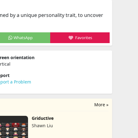
ed by a unique personality trait, to uncover
WhatsApp
Favorites
reen orientation
rtical
port
port a Problem
More »
Griductive
Shawn Liu