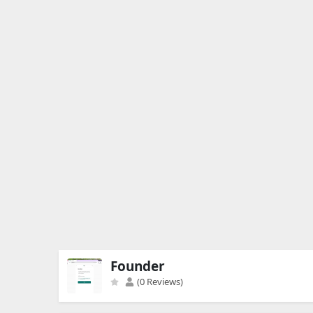
Founder
(0 Reviews)