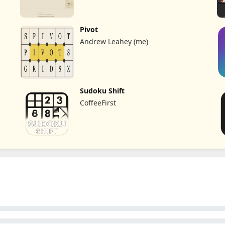
Pivot
Andrew Leahey (me)
Sudoku Shift
CoffeeFirst