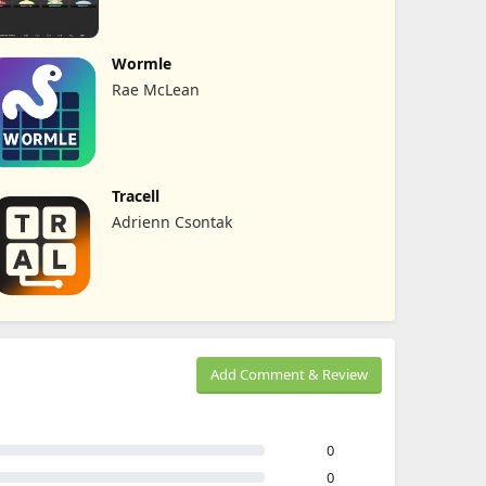
Wormle
Rae McLean
Tracell
Adrienn Csontak
Add Comment & Review
0
0