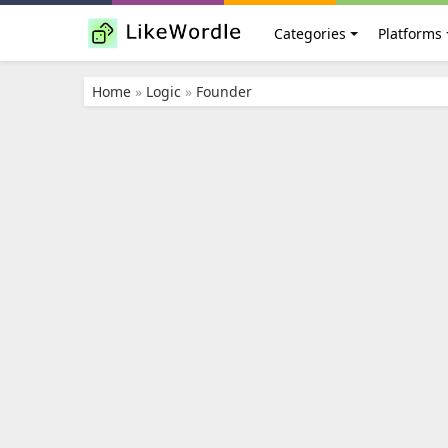
Categories
Platforms
Home
»
Logic
»
Founder