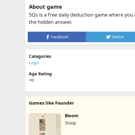
About game
5Qs is a free daily deduction game where you 
the hidden answer.
Facebook
Twitter
Categories
Logic
Age Rating
+0
Games like Founder
Bloom
Stoop