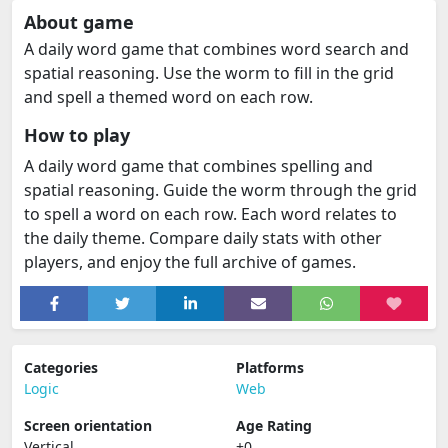
About game
A daily word game that combines word search and
spatial reasoning. Use the worm to fill in the grid
and spell a themed word on each row.
How to play
A daily word game that combines spelling and
spatial reasoning. Guide the worm through the grid
to spell a word on each row. Each word relates to
the daily theme. Compare daily stats with other
players, and enjoy the full archive of games.
Categories
Platforms
Logic
Web
Screen orientation
Age Rating
Vertical
+0