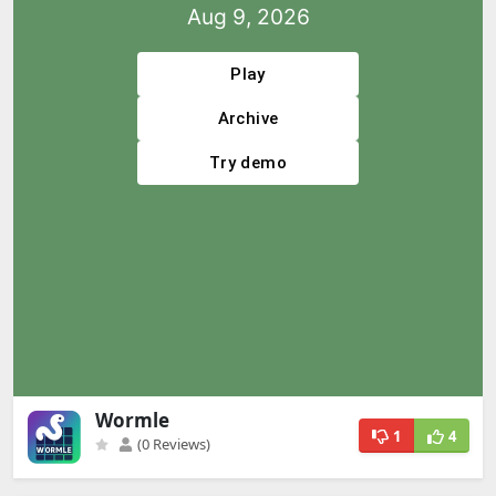
Wormle
1
4
(0 Reviews)