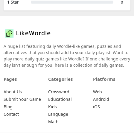
1 Star
0
A huge list featuring daily Wordle-like games, puzzles and
alternatives that you should add to your daily playlist. Want to
play more daily quiz games like Wordle? If one challenge every
day isn't enough for you, here is a collection of daily games.
Pages
Categories
Platforms
About Us
Crossword
Web
Submit Your Game
Educational
Android
Blog
Kids
iOS
Contact
Language
Math