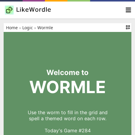
Home
»
Logic
»
Wormle