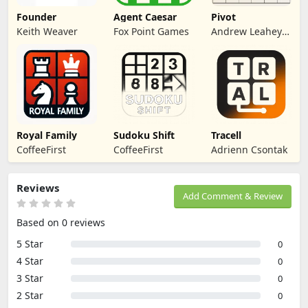
Founder
Agent Caesar
Pivot
Keith Weaver
Fox Point Games
Andrew Leahey
(me)
Royal Family
Sudoku Shift
Tracell
CoffeeFirst
CoffeeFirst
Adrienn Csontak
Reviews
Add Comment & Review
Based on 0 reviews
5 Star
0
4 Star
0
3 Star
0
2 Star
0