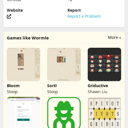
Website
Report
Report a Problem
More »
Games like Wormle
Bloom
Sortl
Griductive
Stoop
Stoop
Shawn Liu