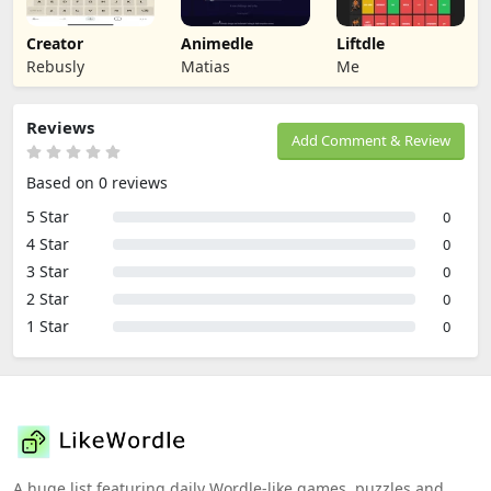
Creator
Animedle
Liftdle
Rebusly
Matias
Me
Reviews
Add Comment & Review
Based on 0 reviews
5 Star
0
4 Star
0
3 Star
0
2 Star
0
1 Star
0
A huge list featuring daily Wordle-like games, puzzles and