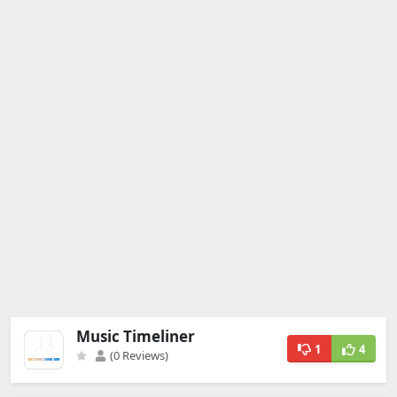
Music Timeliner
1
4
(0 Reviews)