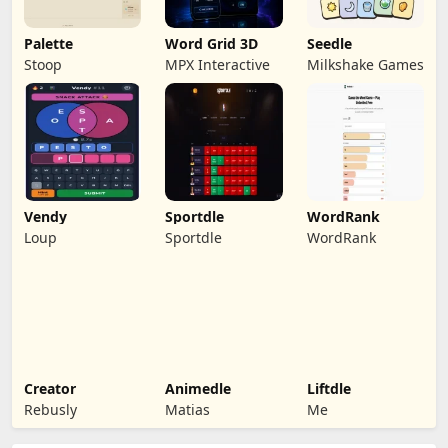
Palette
Word Grid 3D
Seedle
Stoop
MPX Interactive
Milkshake Games
Vendy
Sportdle
WordRank
Loup
Sportdle
WordRank
Creator
Animedle
Liftdle
Rebusly
Matias
Me