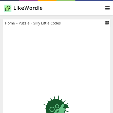
Home
»
Puzzle
»
Silly Little Codes