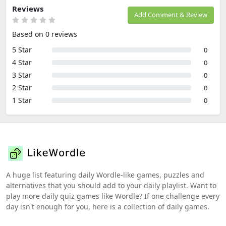
Reviews
Add Comment & Review
Based on 0 reviews
5 Star
0
4 Star
0
3 Star
0
2 Star
0
1 Star
0
A huge list featuring daily Wordle-like games, puzzles and
alternatives that you should add to your daily playlist. Want to
play more daily quiz games like Wordle? If one challenge every
day isn't enough for you, here is a collection of daily games.