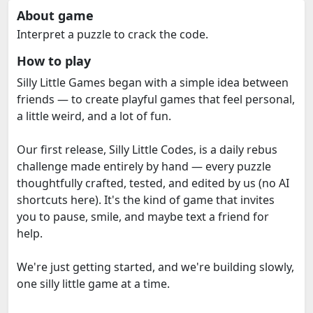
About game
Interpret a puzzle to crack the code.
How to play
Silly Little Games began with a simple idea between
friends — to create playful games that feel personal,
a little weird, and a lot of fun.
Our first release, Silly Little Codes, is a daily rebus
challenge made entirely by hand — every puzzle
thoughtfully crafted, tested, and edited by us (no AI
shortcuts here). It's the kind of game that invites
you to pause, smile, and maybe text a friend for
help.
We're just getting started, and we're building slowly,
one silly little game at a time.