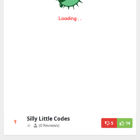
Silly Little Codes
5
14
(0 Reviews)