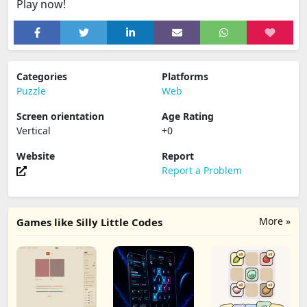
Play now!
Categories
Platforms
Puzzle
Web
Screen orientation
Age Rating
Vertical
+0
Website
Report
Report a Problem
More »
Games like Silly Little Codes