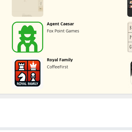
Agent Caesar
Fox Point Games
Royal Family
CoffeeFirst