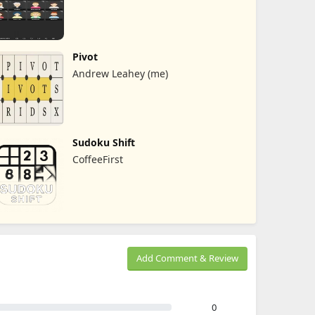
Pivot
Andrew Leahey (me)
Sudoku Shift
CoffeeFirst
Add Comment & Review
0