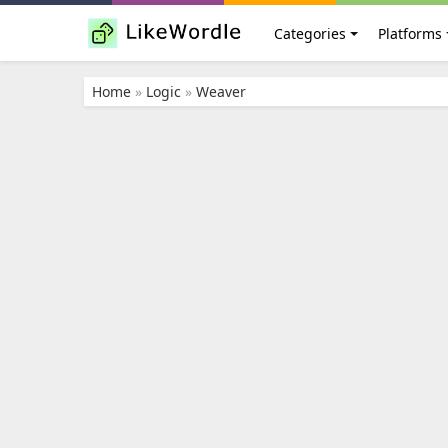
Categories
Platforms
Home
»
Logic
»
Weaver