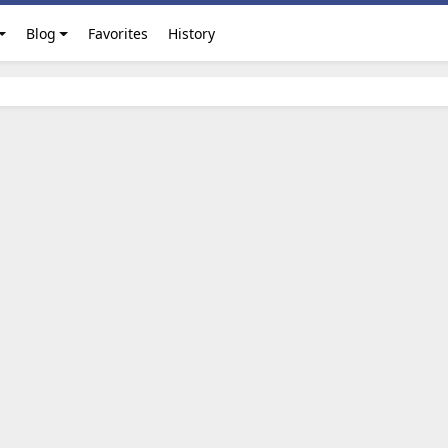
Blog
Favorites
History