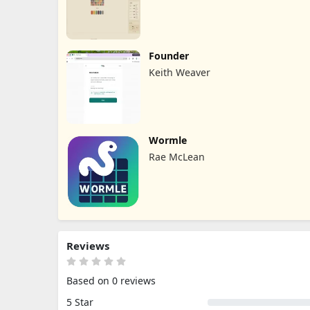
Founder
Keith Weaver
Wormle
Rae McLean
Reviews
Based on 0 reviews
5 Star