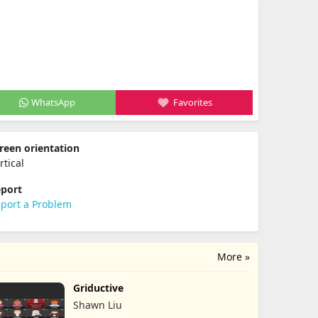
WhatsApp
Favorites
reen orientation
rtical
port
port a Problem
More »
Griductive
Shawn Liu