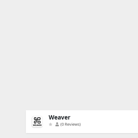
Weaver
(0 Reviews)