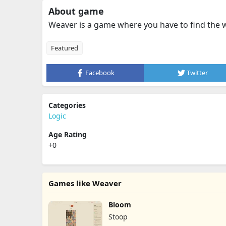
About game
Weaver is a game where you have to find the 
Featured
Facebook
Twitter
Categories
Logic
Age Rating
+0
Games like Weaver
Bloom
Stoop