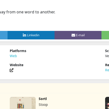
way from one word to another.
Linkedin
E-mail
Platforms
Sc
Web
Ve
Website
Re
Re
Sortl
Stoop